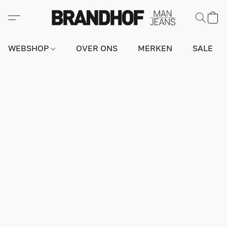
WEBSHOP
OVER ONS
MERKEN
SALE