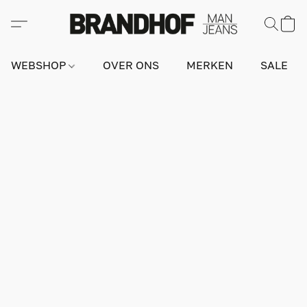
WEBSHOP
OVER ONS
MERKEN
SALE