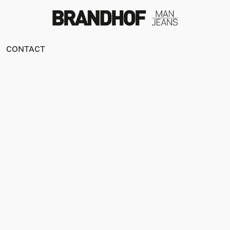
CONTACT