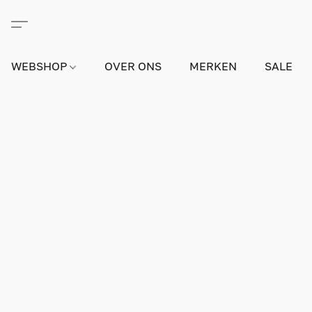
WEBSHOP
OVER ONS
MERKEN
SALE