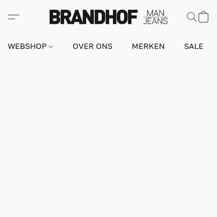
WEBSHOP
OVER ONS
MERKEN
SALE