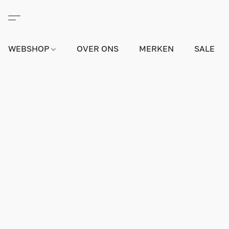
WEBSHOP
OVER ONS
MERKEN
SALE