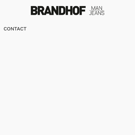
CONTACT