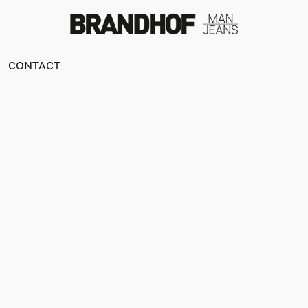
CONTACT