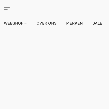
WEBSHOP
OVER ONS
MERKEN
SALE