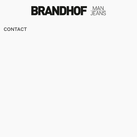
CONTACT