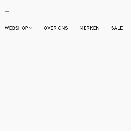
WEBSHOP
OVER ONS
MERKEN
SALE