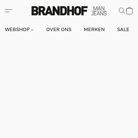
WEBSHOP
OVER ONS
MERKEN
SALE