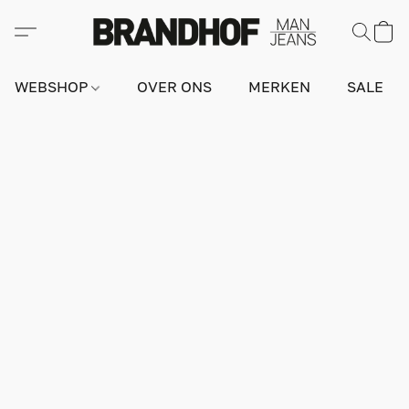
WEBSHOP
OVER ONS
MERKEN
SALE