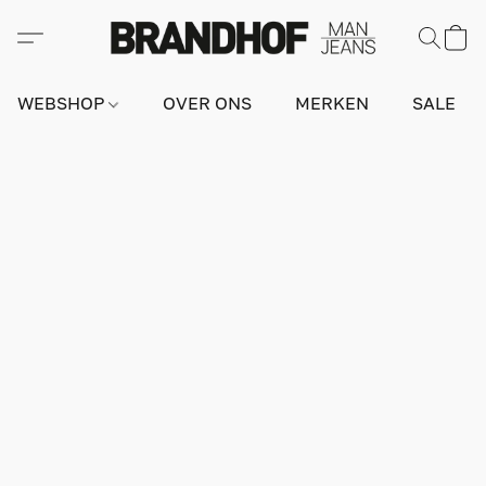
WEBSHOP
OVER ONS
MERKEN
SALE