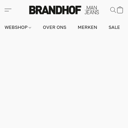
WEBSHOP
OVER ONS
MERKEN
SALE