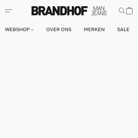
WEBSHOP
OVER ONS
MERKEN
SALE