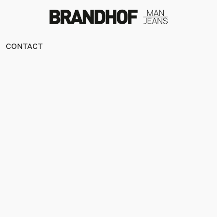
CONTACT