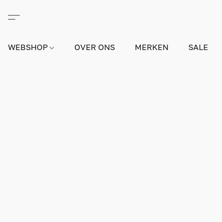
WEBSHOP
OVER ONS
MERKEN
SALE