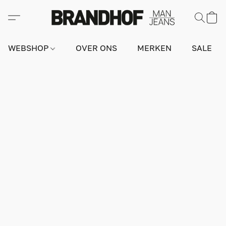
WEBSHOP
OVER ONS
MERKEN
SALE