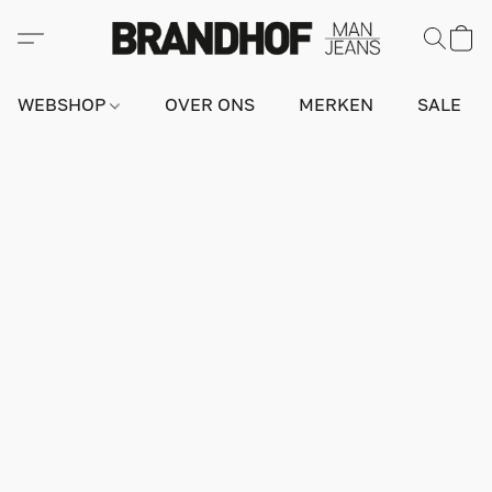
WEBSHOP
OVER ONS
MERKEN
SALE