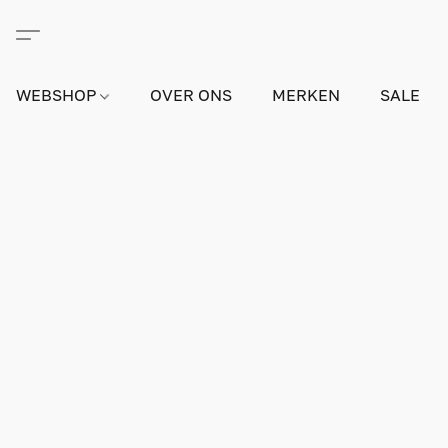
WEBSHOP
OVER ONS
MERKEN
SALE