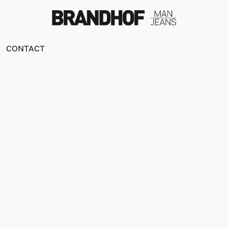
CONTACT