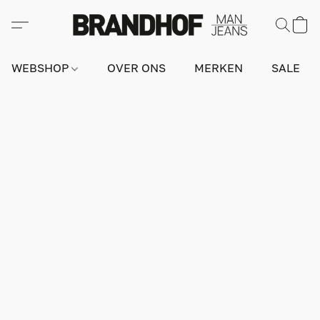
WEBSHOP
OVER ONS
MERKEN
SALE