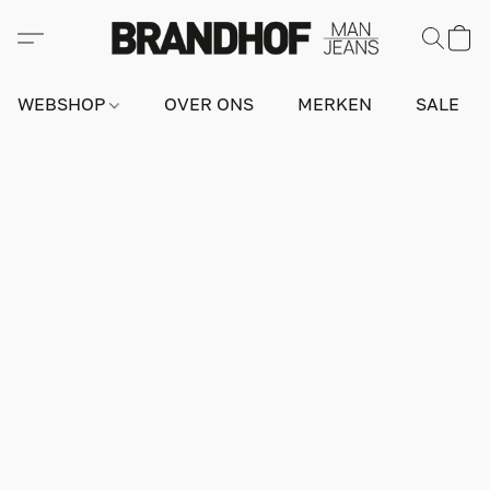
WEBSHOP
OVER ONS
MERKEN
SALE