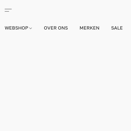
WEBSHOP
OVER ONS
MERKEN
SALE