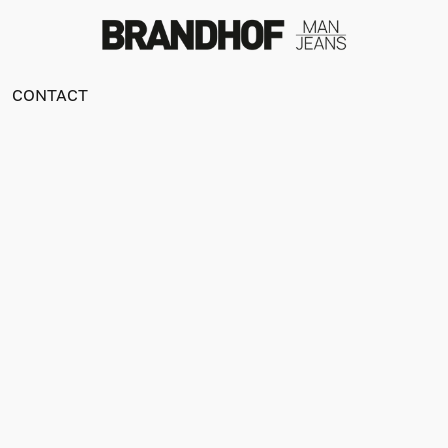
CONTACT