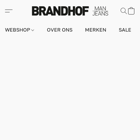
WEBSHOP
OVER ONS
MERKEN
SALE