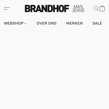
WEBSHOP
OVER ONS
MERKEN
SALE