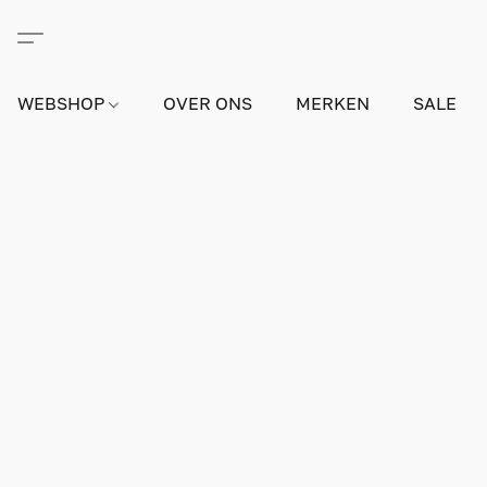
WEBSHOP
OVER ONS
MERKEN
SALE