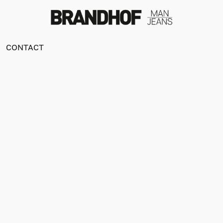
CONTACT