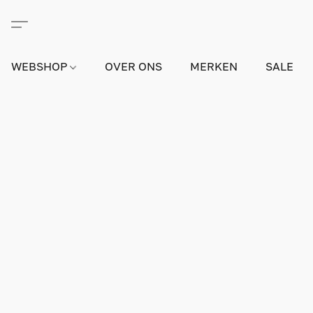
WEBSHOP
OVER ONS
MERKEN
SALE