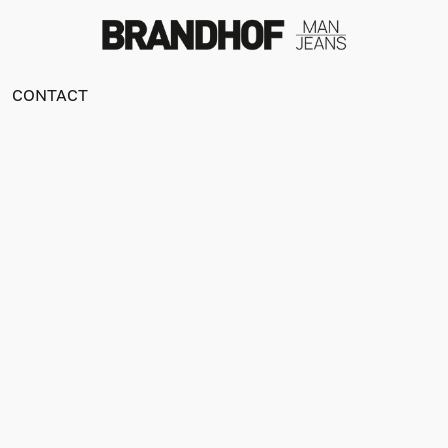
CONTACT