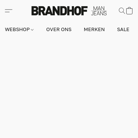
WEBSHOP
OVER ONS
MERKEN
SALE