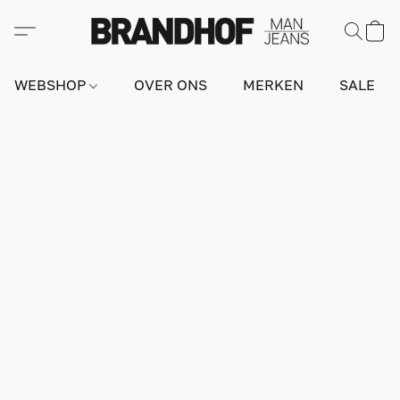
WEBSHOP
OVER ONS
MERKEN
SALE