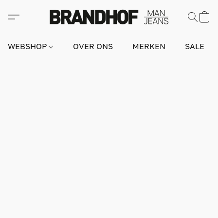
WEBSHOP
OVER ONS
MERKEN
SALE