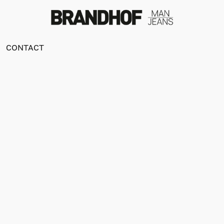
CONTACT