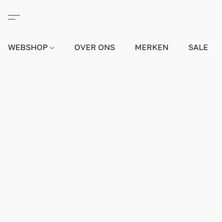
WEBSHOP
OVER ONS
MERKEN
SALE