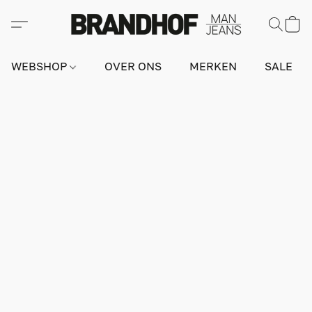
WEBSHOP
OVER ONS
MERKEN
SALE