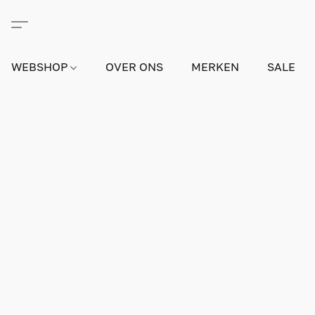
WEBSHOP
OVER ONS
MERKEN
SALE