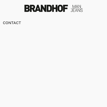
CONTACT