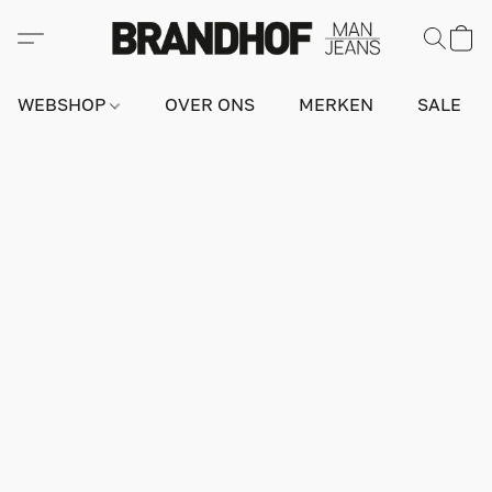
WEBSHOP
OVER ONS
MERKEN
SALE