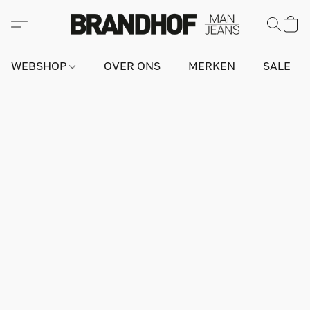
WEBSHOP
OVER ONS
MERKEN
SALE