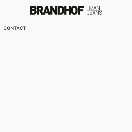
CONTACT