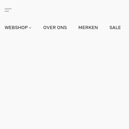
WEBSHOP
OVER ONS
MERKEN
SALE