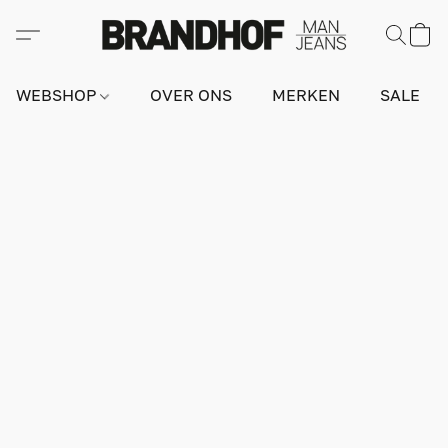
WEBSHOP
OVER ONS
MERKEN
SALE