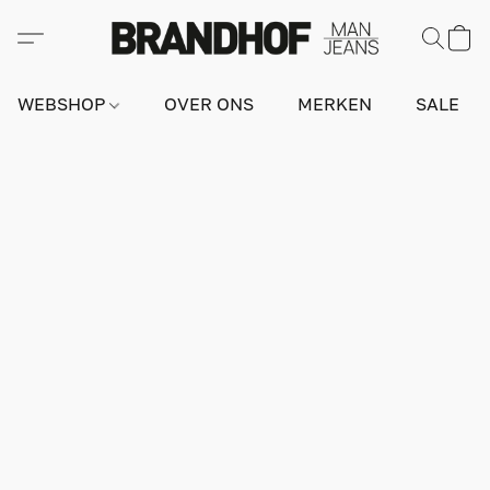
WEBSHOP
OVER ONS
MERKEN
SALE