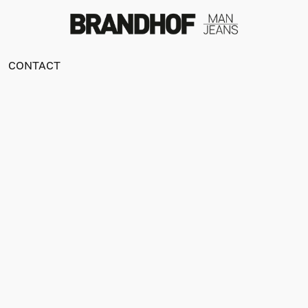
CONTACT