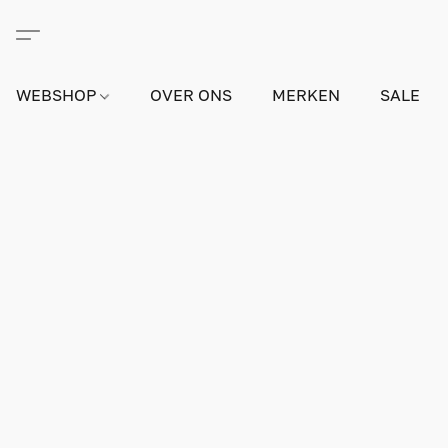
WEBSHOP
OVER ONS
MERKEN
SALE