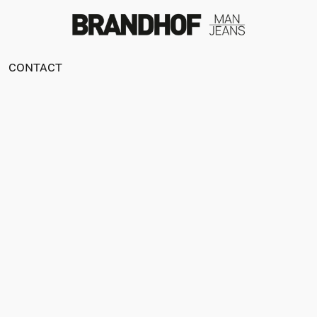
CONTACT