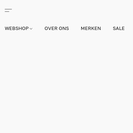
WEBSHOP
OVER ONS
MERKEN
SALE