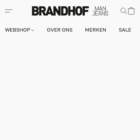
WEBSHOP
OVER ONS
MERKEN
SALE