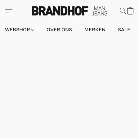
WEBSHOP
OVER ONS
MERKEN
SALE