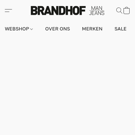
WEBSHOP
OVER ONS
MERKEN
SALE