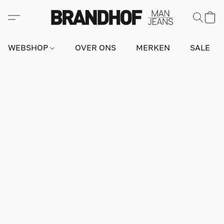
WEBSHOP
OVER ONS
MERKEN
SALE