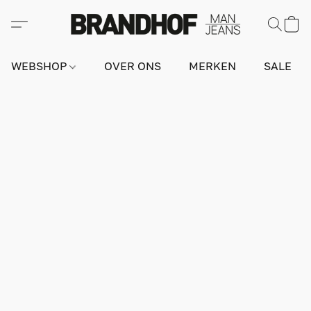
WEBSHOP
OVER ONS
MERKEN
SALE