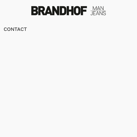
CONTACT