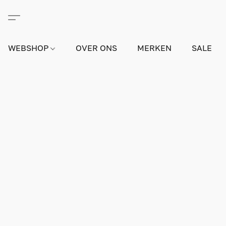
WEBSHOP
OVER ONS
MERKEN
SALE