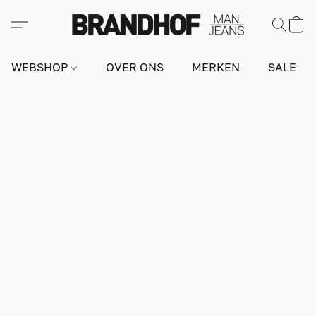
WEBSHOP
OVER ONS
MERKEN
SALE