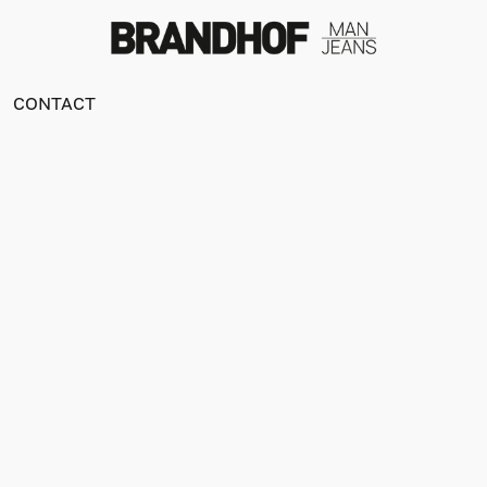
CONTACT