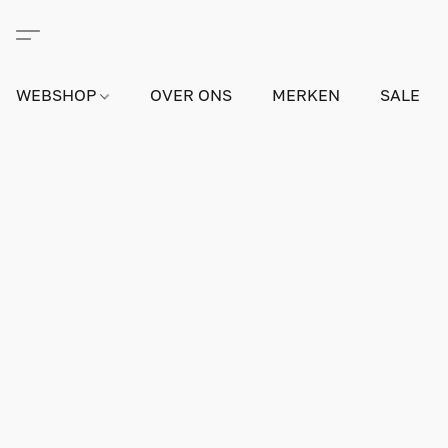
WEBSHOP
OVER ONS
MERKEN
SALE