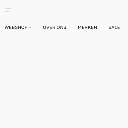
WEBSHOP
OVER ONS
MERKEN
SALE