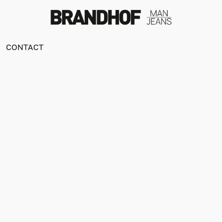
CONTACT