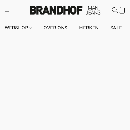
WEBSHOP
OVER ONS
MERKEN
SALE